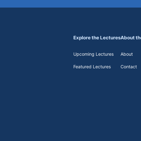
Explore the Lectures
About th
Upcoming Lectures
About
Featured Lectures
Contact