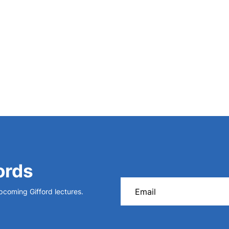
,
Storia degli scavi di Roma
(1902)
.
ords
upcoming Gifford lectures.