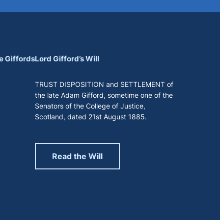
e Giffords
Lord Gifford’s Will
TRUST DISPOSITION and SETTLEMENT of
the late Adam Gifford, sometime one of the
Senators of the College of Justice,
Scotland, dated 21st August 1885.
Read the Will