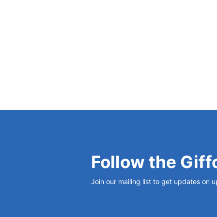
discoveries in the city from 1000 to 1605 CE
Follow the Giff
Join our mailing list to get updates on 