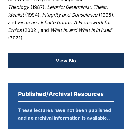
Theology
(1987),
Leibniz: Determinist, Theist,
Idealist
(1994),
Integrity and Conscience
(1998),
and
Finite and Infinite Goods: A Framework for
Ethics
(2002), and
What Is, and What Is In Itself
(2021).
View Bio
Published/Archival Resources
These lectures have not been published
and no archival information is available..