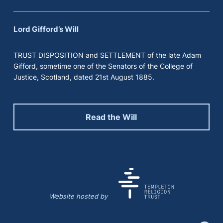
Lord Gifford’s Will
TRUST DISPOSITION and SETTLEMENT of the late Adam
Gifford, sometime one of the Senators of the College of
Justice, Scotland, dated 21st August 1885.
Read the Will
Website hosted by