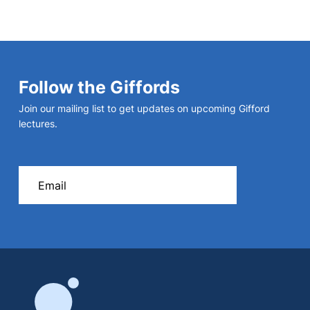
Follow the Giffords
Join our mailing list to get updates on upcoming Gifford
lectures.