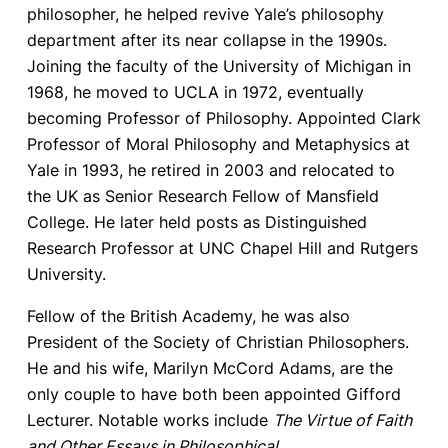
philosopher, he helped revive Yale’s philosophy
department after its near collapse in the 1990s.
Joining the faculty of the University of Michigan in
1968, he moved to UCLA in 1972, eventually
becoming Professor of Philosophy. Appointed Clark
Professor of Moral Philosophy and Metaphysics at
Yale in 1993, he retired in 2003 and relocated to
the UK as Senior Research Fellow of Mansfield
College. He later held posts as Distinguished
Research Professor at UNC Chapel Hill and Rutgers
University.
Fellow of the British Academy, he was also
President of the Society of Christian Philosophers.
He and his wife, Marilyn McCord Adams, are the
only couple to have both been appointed Gifford
Lecturer. Notable works include
The Virtue of Faith
and Other Essays in Philosophical