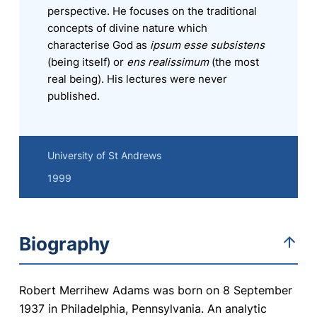
perspective. He focuses on the traditional
concepts of divine nature which
characterise God as
ipsum esse subsistens
(being itself) or
ens realissimum
(the most
real being). His lectures were never
published.
University of St Andrews
1999
Biography
Robert Merrihew Adams was born on 8 September
1937 in Philadelphia, Pennsylvania. An analytic