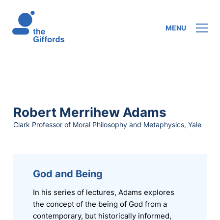
MENU
Robert Merrihew Adams
Clark Professor of Moral Philosophy and Metaphysics, Yale
God and Being
In his series of lectures, Adams explores
the concept of the being of God from a
contemporary, but historically informed,