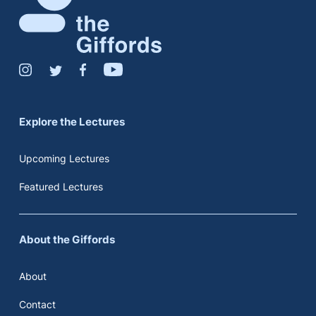
Explore the Lectures
Upcoming Lectures
Featured Lectures
About the Giffords
About
Contact