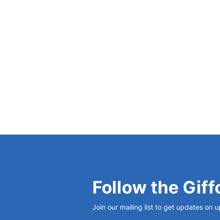
Science: When and Why?’,
British Journal for
View Bio
Follow the Giff
Join our mailing list to get updates on 