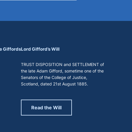
e Giffords
Lord Gifford’s Will
TRUST DISPOSITION and SETTLEMENT of
the late Adam Gifford, sometime one of the
Senators of the College of Justice,
Scotland, dated 21st August 1885.
Read the Will