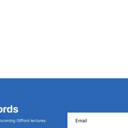
 the History of Science
20 (1987).
ords
upcoming Gifford lectures.