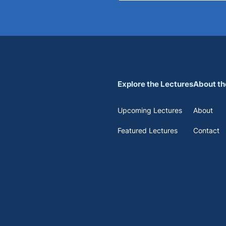
Explore the Lectures
About th
Upcoming Lectures
About
Featured Lectures
Contact