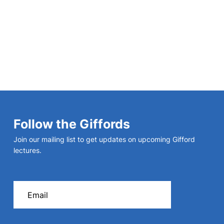
Follow the Giffords
Join our mailing list to get updates on upcoming Gifford
lectures.