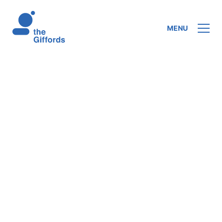
MENU
In his series of lectures, Chadwick opens
with ‘the vicars of Christ’, showing that
authority is delegated to the apostles and