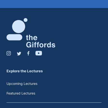
Explore the Lectures
Upcoming Lectures
Featured Lectures