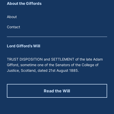
About the Giffords
About
Contact
Lord Gifford’s Will
TRUST DISPOSITION and SETTLEMENT of the late Adam
Gifford, sometime one of the Senators of the College of
Justice, Scotland, dated 21st August 1885.
Read the Will