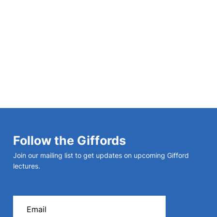
Christianity and Civilization:
Foundations
Follow the Giffords
Join our mailing list to get updates on upcoming Gifford
lectures.