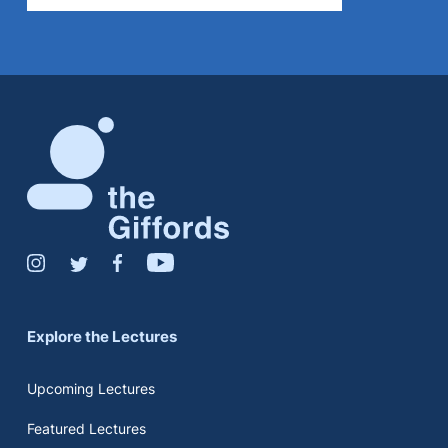
Explore the Lectures
Upcoming Lectures
Featured Lectures