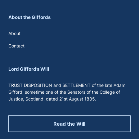
About the Giffords
About
Contact
Lord Gifford’s Will
TRUST DISPOSITION and SETTLEMENT of the late Adam
Gifford, sometime one of the Senators of the College of
Justice, Scotland, dated 21st August 1885.
Read the Will