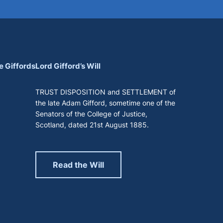
e Giffords
Lord Gifford’s Will
TRUST DISPOSITION and SETTLEMENT of
the late Adam Gifford, sometime one of the
Senators of the College of Justice,
Scotland, dated 21st August 1885.
Read the Will