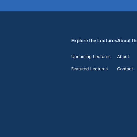
Explore the Lectures
About th
Upcoming Lectures
About
Featured Lectures
Contact