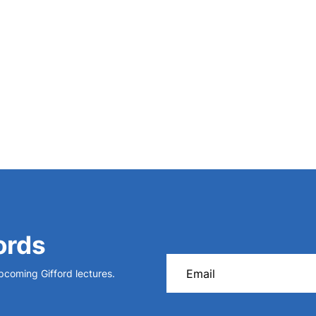
ords
upcoming Gifford lectures.