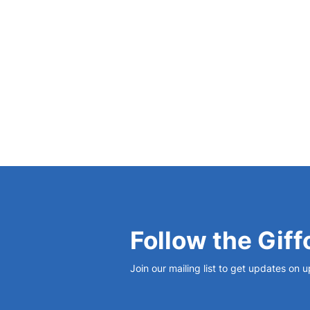
View Bio
Follow the Giff
Join our mailing list to get updates on 