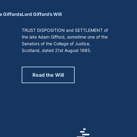
e Giffords
Lord Gifford’s Will
TRUST DISPOSITION and SETTLEMENT of
the late Adam Gifford, sometime one of the
Senators of the College of Justice,
Scotland, dated 21st August 1885.
Read the Will