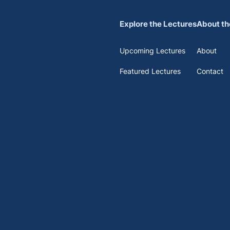
Explore the Lectures
About th
Upcoming Lectures
About
Featured Lectures
Contact