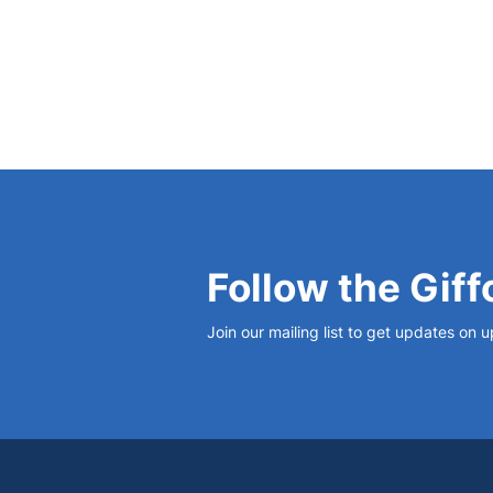
Follow the Giff
Join our mailing list to get updates on 