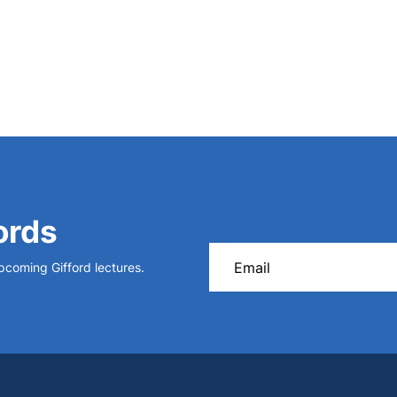
ords
upcoming Gifford lectures.