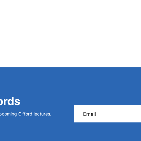
ords
upcoming Gifford lectures.