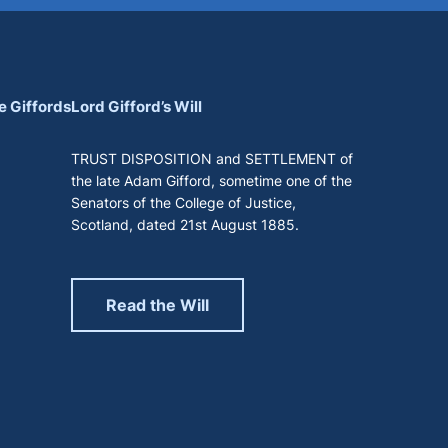
e Giffords
Lord Gifford’s Will
TRUST DISPOSITION and SETTLEMENT of
the late Adam Gifford, sometime one of the
Senators of the College of Justice,
Scotland, dated 21st August 1885.
Read the Will