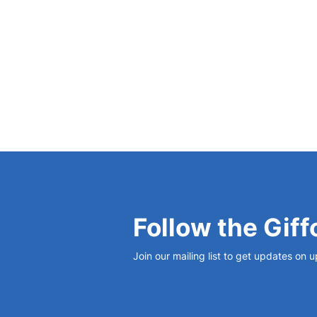
View Bio
Follow the Giff
Join our mailing list to get updates on 