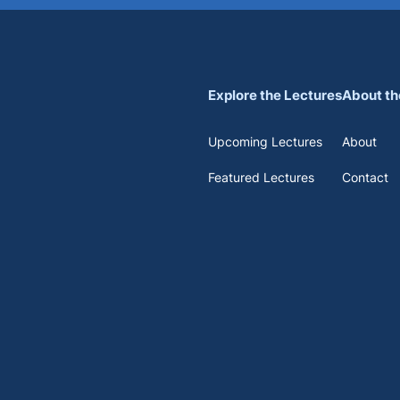
Explore the Lectures
About th
Upcoming Lectures
About
Featured Lectures
Contact