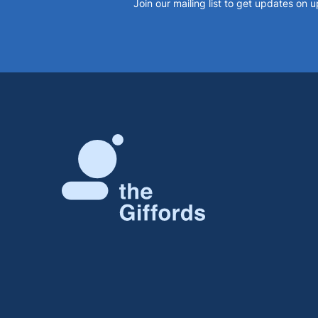
Join our mailing list to get updates on 