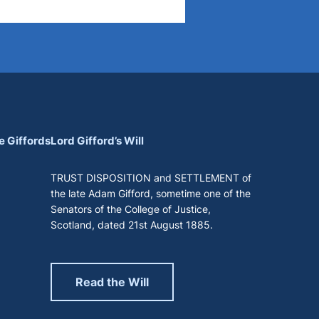
e Giffords
Lord Gifford’s Will
TRUST DISPOSITION and SETTLEMENT of
the late Adam Gifford, sometime one of the
Senators of the College of Justice,
Scotland, dated 21st August 1885.
Read the Will