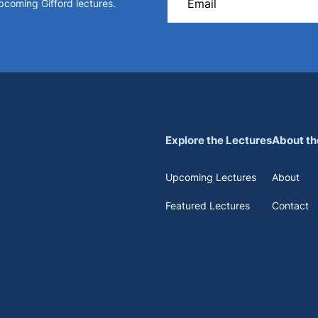
upcoming Gifford lectures.
Explore the Lectures
About th
Upcoming Lectures
About
Featured Lectures
Contact