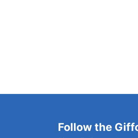
and the Principle of Self-Realization
(1952), 
Problem?
(1967).
View Bio
Follow the Giff