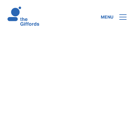
MENU
In his series of lectures, Farrer engages
with the problem of unity between mind and
body. Using
The Physical Basis of Mind
, a