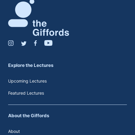
Explore the Lectures
Upcoming Lectures
Featured Lectures
About the Giffords
About