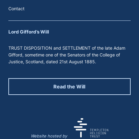
Contact
Lord Gifford’s Will
TRUST DISPOSITION and SETTLEMENT of the late Adam
Gifford, sometime one of the Senators of the College of
Justice, Scotland, dated 21st August 1885.
Read the Will
Website hosted by