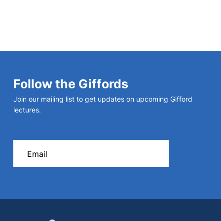
Follow the Giffords
Join our mailing list to get updates on upcoming Gifford
lectures.