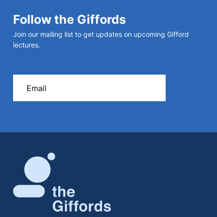
Follow the Giffords
Join our mailing list to get updates on upcoming Gifford
lectures.