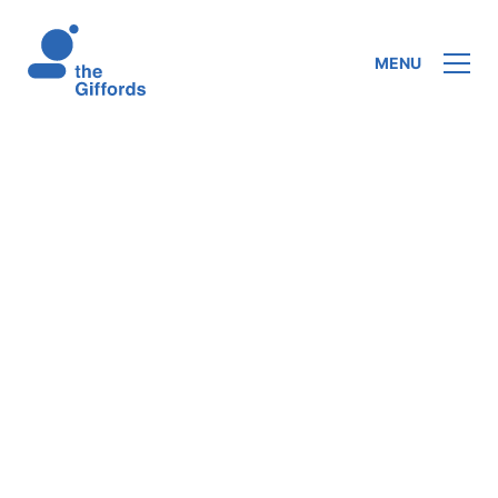
MENU
Nock was ‘dissatisfied’ with his series of
lectures, according to an obituary written by