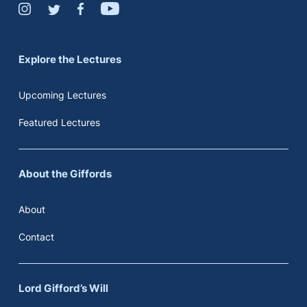
Explore the Lectures
Upcoming Lectures
Featured Lectures
About the Giffords
About
Contact
Lord Gifford’s Will