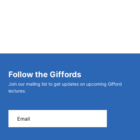
Follow the Giffords
Join our mailing list to get updates on upcoming Gifford
lectures.