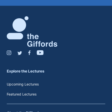
Explore the Lectures
Upcoming Lectures
Featured Lectures