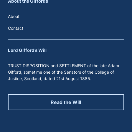
About the Giffords
About
Contact
Lord Gifford’s Will
TRUST DISPOSITION and SETTLEMENT of the late Adam
Gifford, sometime one of the Senators of the College of
Justice, Scotland, dated 21st August 1885.
Read the Will