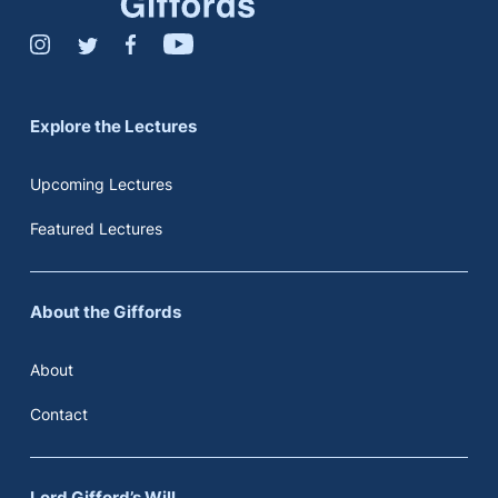
Explore the Lectures
Upcoming Lectures
Featured Lectures
About the Giffords
About
Contact
Lord Gifford’s Will