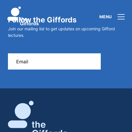
MENU
Follow the Giffords
Join our mailing list to get updates on upcoming Gifford
lectures.