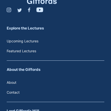
Explore the Lectures
Upcoming Lectures
Featured Lectures
About the Giffords
About
Contact
Lord Gifford’s Will