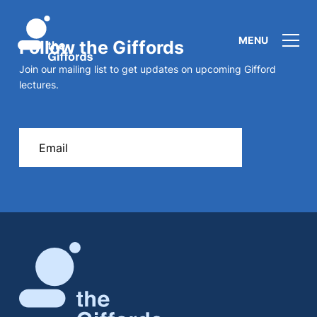
MENU
Follow the Giffords
Join our mailing list to get updates on upcoming Gifford
lectures.