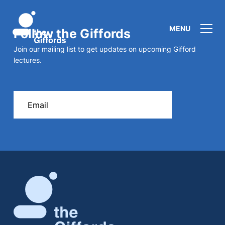
MENU
Follow the Giffords
Join our mailing list to get updates on upcoming Gifford
lectures.