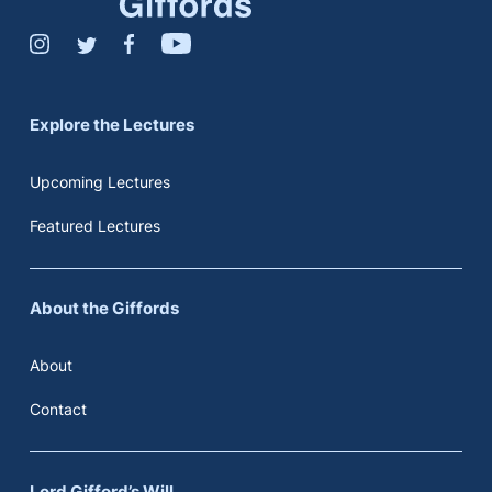
Explore the Lectures
Upcoming Lectures
Featured Lectures
About the Giffords
About
Contact
Lord Gifford’s Will