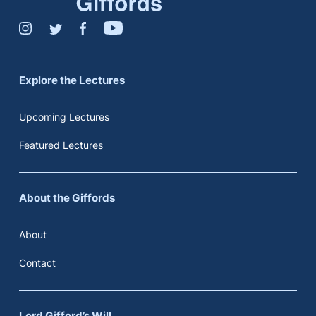
Explore the Lectures
Upcoming Lectures
Featured Lectures
About the Giffords
About
Contact
Lord Gifford’s Will