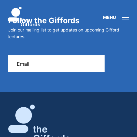
MENU
Follow the Giffords
Join our mailing list to get updates on upcoming Gifford
lectures.